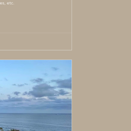
es, etc.